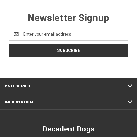
Newsletter Signup
Email
Address
CATEGORIES
INFORMATION
Decadent Dogs