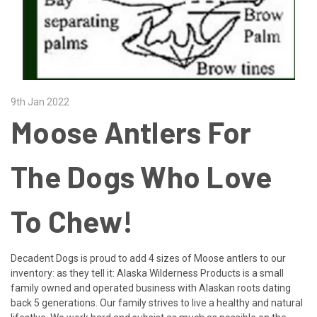
9th Jan 2022
Moose Antlers For
The Dogs Who Love
To Chew!
Decadent Dogs is proud to add 4 sizes of Moose antlers to our
inventory: as they tell it: Alaska Wilderness Products is a small
family owned and operated business with Alaskan roots dating
back 5 generations. Our family strives to live a healthy and natural