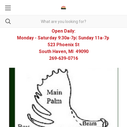
Open Daily:
Monday - Saturday 9:30a-7p| Sunday 11a-7p
523 Phoenix St
South Haven, MI 49090
269-639-0716