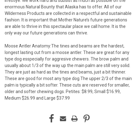
lifestlye. We work hard and subsist as much as possible on the
enormous Natural Bounty that Alaska has to offer. All of our
Wilderness Products are collected in a respectful and sustainable
fashion. It is important that Mother Nature’s future generations
are able to thrive in this spectaular place we call home. It is the
only way our future generations can thrive.
Moose Antler Anatomy:The tines and beams are the hardest,
longest lasting cut from a moose antler. These are great for any
type dog esspecially for aggresive chewers. The brow palm and
usually about 1/3 of the way up the main palm are still very solid.
They are just as hard as the tines and beams, just a bit thinner.
These are good for most any type dog.The upper 2/3 of the main
palm is typically a bit softer. These cuts are reserved for smaller,
older and softer chewing dogs. Petites: $8.99, Small $16.99,
Medium $26.99 and Large $37.99